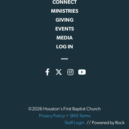
CONNECT
MINISTRIES
GIVING
EVENTS
MEDIA
LOG IN
©2026 Houston's First Baptist Church
Privacy Policy
+
SMS Terms
Staff Login
// Powered by Rock