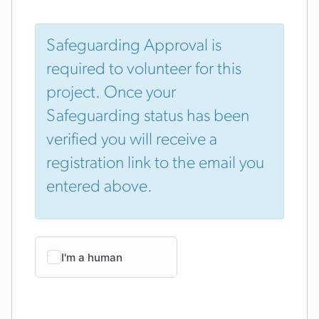
Safeguarding Approval is
required to volunteer for this
project. Once your
Safeguarding status has been
verified you will receive a
registration link to the email you
entered above.