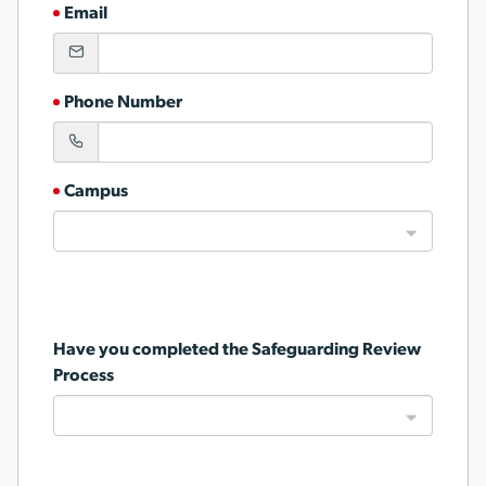
Email
Phone Number
Campus
Have you completed the Safeguarding Review
Process