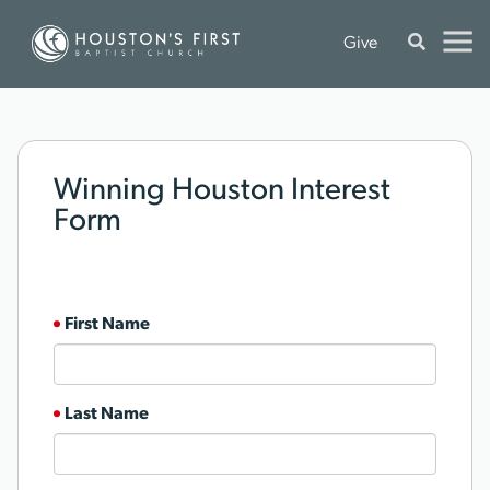
Give
Winning Houston Interest
Form
First Name
Last Name