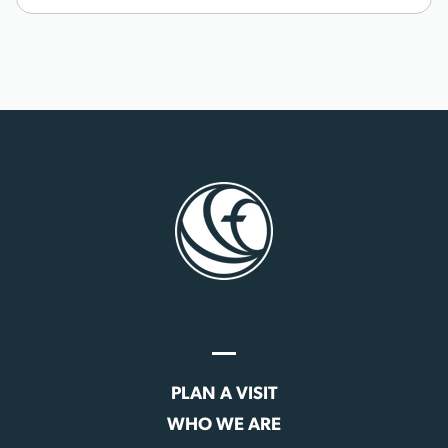
PLAN A VISIT
WHO WE ARE