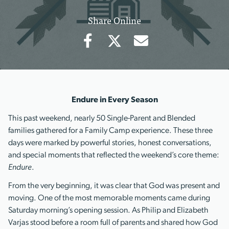
Share Online
Endure in Every Season
This past weekend, nearly 50 Single-Parent and Blended
families gathered for a Family Camp experience. These three
days were marked by powerful stories, honest conversations,
and special moments that reflected the weekend’s core theme:
Endure
.
From the very beginning, it was clear that God was present and
moving. One of the most memorable moments came during
Saturday morning’s opening session. As Philip and Elizabeth
Varjas stood before a room full of parents and shared how God