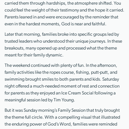
carried them through hardships, the atmosphere shifted. You
could feel the weight of their testimony and the hope it carried.
Parents leaned in and were encouraged by the reminder that
even in the hardest moments, God is near and faithful.
Later that morning, families broke into specific groups led by
trusted leaders who understood their unique journeys. In these
breakouts, many opened up and processed what the theme
meant for their family dynamic.
The weekend continued with plenty of fun. In the afternoon,
family activities like the ropes course, fishing, putt-putt, and
swimming brought smiles to both parents and kids. Saturday
night offered a much-needed moment of rest and connection
for parents as they enjoyed an Ice Cream Social following a
meaningful session led by Tim Young.
But it was Sunday morning’s Family Session that truly brought
the theme full circle. With a compelling visual that illustrated
the enduring power of God’s Word, families were reminded