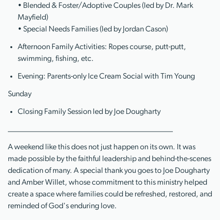
• Blended & Foster/Adoptive Couples (led by Dr. Mark
Mayfield)
• Special Needs Families (led by Jordan Cason)
Afternoon Family Activities: Ropes course, putt-putt,
swimming, fishing, etc.
Evening: Parents-only Ice Cream Social with Tim Young
Sunday
Closing Family Session led by Joe Dougharty
__________________________________________
A weekend like this does not just happen on its own. It was
made possible by the faithful leadership and behind-the-scenes
dedication of many. A special thank you goes to Joe Dougharty
and Amber Willet, whose commitment to this ministry helped
create a space where families could be refreshed, restored, and
reminded of God's enduring love.