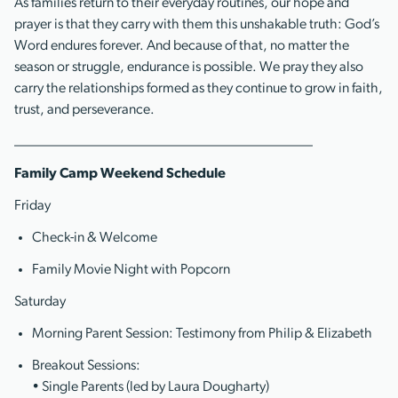
As families return to their everyday routines, our hope and
prayer is that they carry with them this unshakable truth: God’s
Word endures forever. And because of that, no matter the
season or struggle, endurance is possible. We pray they also
carry the relationships formed as they continue to grow in faith,
trust, and perseverance.
__________________________________________
Family Camp Weekend Schedule
Friday
Check-in & Welcome
Family Movie Night with Popcorn
Saturday
Morning Parent Session: Testimony from Philip & Elizabeth
Breakout Sessions:
• Single Parents (led by Laura Dougharty)