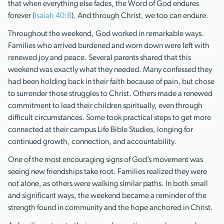
that when everything else fades, the Word of God endures
forever (
Isaiah 40:8
). And through Christ, we too can endure.
Throughout the weekend, God worked in remarkable ways.
Families who arrived burdened and worn down were left with
renewed joy and peace. Several parents shared that this
weekend was exactly what they needed. Many confessed they
had been holding back in their faith because of pain, but chose
to surrender those struggles to Christ. Others made a renewed
commitment to lead their children spiritually, even through
difficult circumstances. Some took practical steps to get more
connected at their campus Life Bible Studies, longing for
continued growth, connection, and accountability.
One of the most encouraging signs of God’s movement was
seeing new friendships take root. Families realized they were
not alone, as others were walking similar paths. In both small
and significant ways, the weekend became a reminder of the
strength found in community and the hope anchored in Christ.