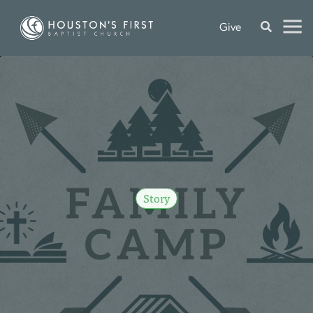
Give
Story
F
A
M
I
L
Y
C
A
M
P
R
E
C
A
P
S
e
p
2
6
,
2
0
2
5