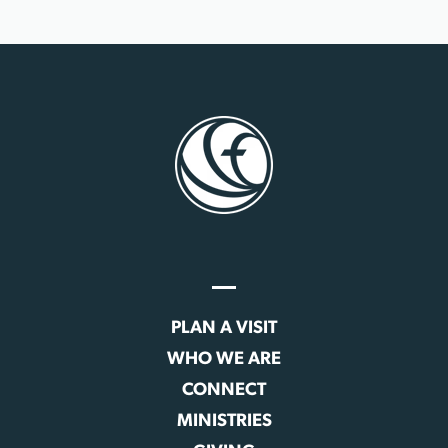
PLAN A VISIT
WHO WE ARE
CONNECT
MINISTRIES