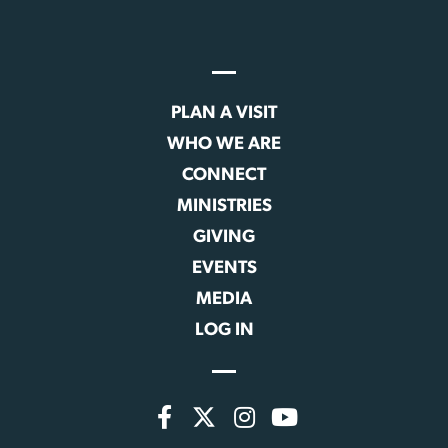
PLAN A VISIT
WHO WE ARE
CONNECT
MINISTRIES
GIVING
EVENTS
MEDIA
LOG IN