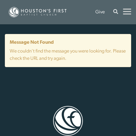
Give
Message Not Found
We couldn't find the message you were looking for. Please
check the URL and try again.