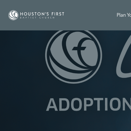
Plan Yo
L
E
G
A
C
Y
6
A