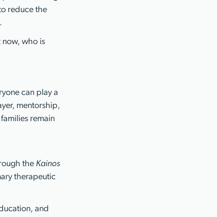
 to reduce the
.
t now, who is
eryone can play a
ayer, mentorship,
families remain
hrough the
Kainos
inary therapeutic
ducation, and