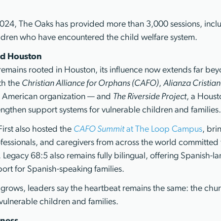
 2024, The Oaks has provided more than 3,000 sessions, incl
ildren who have encountered the child welfare system.
d Houston
emains rooted in Houston, its influence now extends far beyo
th the
Christian Alliance for Orphans (CAFO)
,
Alianza Cristian
n American organization — and
The Riverside Project
, a Hous
rengthen support systems for vulnerable children and families
First also hosted the
CAFO Summit
at The Loop Campus
, bri
fessionals, and caregivers from across the world committed t
 Legacy 68:5 also remains fully bilingual, offering Spanish-l
ort for Spanish-speaking families.
y grows, leaders say the heartbeat remains the same: the chu
vulnerable children and families.