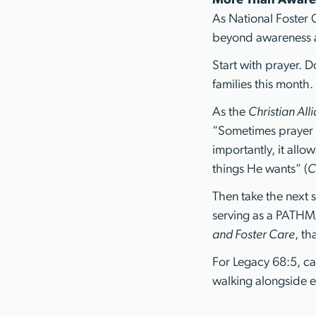
More Than Aware
As National Foster
beyond awareness a
Start with prayer. 
families this month.
As the
Christian All
“Sometimes prayer 
importantly, it allo
things He wants” (
C
Then take the next s
serving as a PATHMA
and Foster Care
, th
For Legacy 68:5, car
walking alongside e