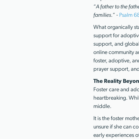
“
A father to the fath
families.
” -
Psalm 6
What organically st
support for adoptive
support, and global
online community an
foster, adoptive, an
prayer support, and 
The Reality Beyon
Foster care and adop
heartbreaking. While
middle.
It is the foster mot
unsure if she can con
early experiences of