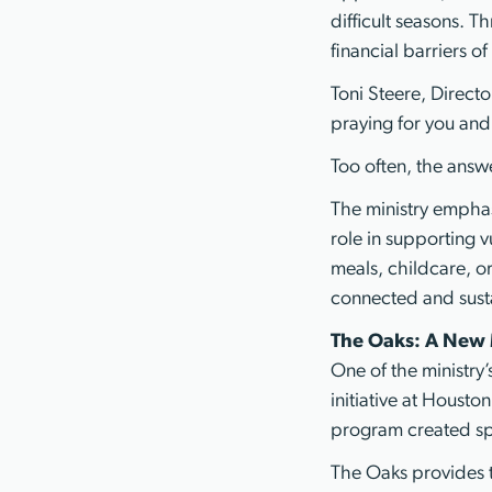
difficult seasons. T
financial barriers 
Toni Steere, Directo
praying for you and
Too often, the answe
The ministry emphas
role in supporting 
meals, childcare, o
connected and sust
The Oaks: A New 
One of the ministr
initiative at Housto
program created spec
The Oaks provides 