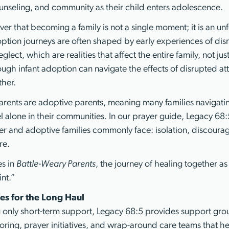
nseling, and community as their child enters adolescence.
ver that becoming a family is not a single moment; it is an un
ption journeys are often shaped by early experiences of disru
lect, which are realities that affect the entire family, not jus
ough infant adoption can navigate the effects of disrupted a
ther.
rents are adoptive parents, meaning many families navigati
 alone in their communities. In our prayer guide, Legacy 68:5 
ter and adoptive families commonly face: isolation, discourag
re.
es in
Battle-Weary Parents
, the journey of healing together as 
nt.”
es for the Long Haul
g only short-term support, Legacy 68:5 provides support grou
oring, prayer initiatives, and wrap-around care teams that he