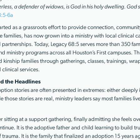
erless, a defender of widows, is God in his holy dwelling. God se
8:5-6a
arted as a grassroots effort to provide connection, community
 families, has now grown into a ministry with local clinical ca
 partnerships. Today, Legacy 68:5 serves more than 350 famil
d ministry programs across all Houston’s First campuses. Th
d kinship families through gatherings, classes, trainings, wr
clinical services.
d the Headlines
tion stories are often presented in extremes: either deeply i
 those stories are real, ministry leaders say most families li
her sitting at a support gathering, finally admitting she feels
tinue. It is the adoptive father and child learning to build tru
 trauma. It is the family that finalized an adoption 15 years ag