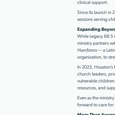
clinical support.
Since its launch in
sessions serving ch
Expanding Beyon
While Legacy 68:5 r
ministry partners wi
Huerfanos
— a Lati
organization, to st
In 2025, Houston’s 
church leaders, pro
vulnerable children.
resources, and supp
Even as the ministr
forward to care for 