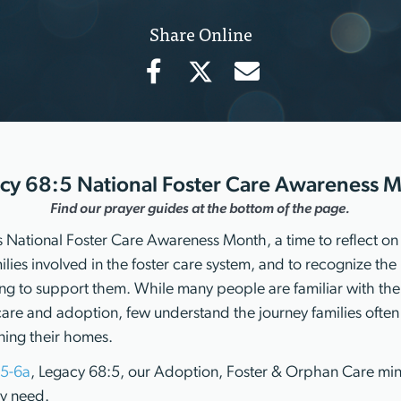
Share Online
cy 68:5 National Foster Care Awareness 
Find our prayer guides at the bottom of the page.
 National Foster Care Awareness Month, a time to reflect on t
lies involved in the foster care system, and to recognize the
ng to support them. While many people are familiar with the
care and adoption, few understand the journey families often
ning their homes.
:5-6a
, Legacy 68:5, our Adoption, Foster & Orphan Care mini
ry need.