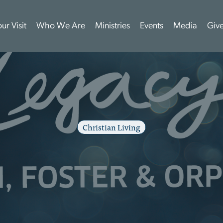
ur Visit
Who We Are
Ministries
Events
Media
Giv
Christian Living
8
:
5
N
A
T
I
O
N
A
L
F
W
A
R
E
N
E
S
S
M
O
N
M
a
y
2
2
,
2
0
2
6