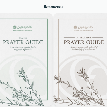
Resources