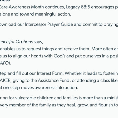
ness
 Care Awareness Month continues, Legacy 68:5 encourages 
lone and toward meaningful action.
Download our Intercessor Prayer Guide and commit to praying
iance for Orphans
says,
enables us to request things and receive them. More often 
ws us to align our hearts with God’s and put ourselves in a pos
AFO
).
tep and fill out our Interest Form. Whether it leads to fosteri
KER, giving to the Assistance Fund, or attending a class lik
at one step moves awareness into action.
ing for vulnerable children and families is more than a ministr
very member of the family as they heal, grow, and flourish to