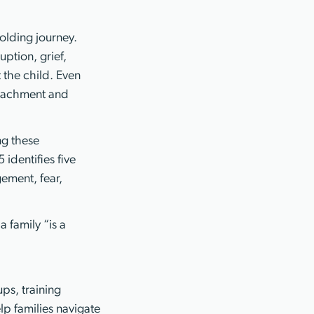
folding journey.
ption, grief,
t the child. Even
ttachment and
ng these
identifies five
ement, fear,
a family “is a
ps, training
lp families navigate