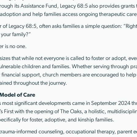
hrough its Assistance Fund, Legacy 68:5 also provides grants
of adoption and help families access ongoing therapeutic care
r of Legacy 68:5, often asks families a simple question: “Righ
 your family?”
r is no one.
izes that while not everyone is called to foster or adopt, ev
vulnerable children and families. Whether serving through pr
r financial support, church members are encouraged to help 
ained throughout the journey.
Model of Care
y’s most significant developments came in September 2024 t
n’s First with the opening of The Oaks, a holistic, multidiscipl
ifically for foster, adoptive, and kinship families.
trauma-informed counseling, occupational therapy, parent e