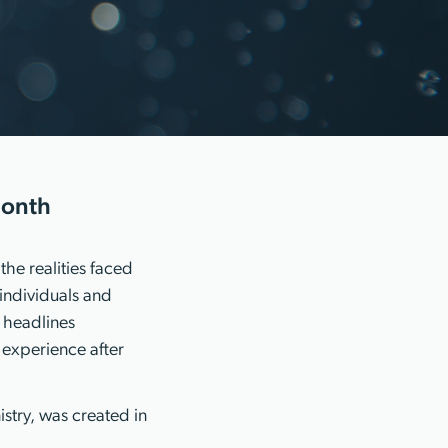
Month
he realities faced
 individuals and
 headlines
 experience after
stry, was created in