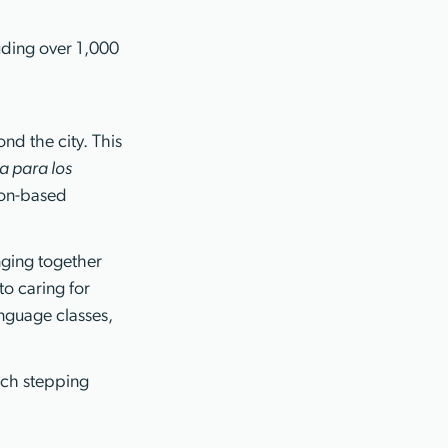
uding over 1,000
nd the city. This
a para los
ton-based
.
nging together
o caring for
anguage classes,
rch stepping