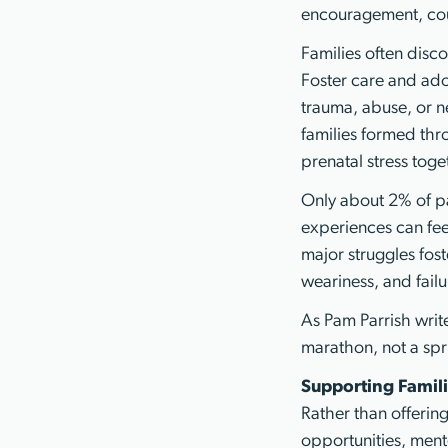
encouragement, cou
Families often disco
Foster care and ado
trauma, abuse, or neg
families formed thr
prenatal stress toge
Only about 2% of pa
experiences can feel
major struggles fos
weariness, and failu
As Pam Parrish writ
marathon, not a spri
Supporting Famili
Rather than offerin
opportunities, ment