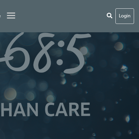
e
Login
O
S
T
E
R
C
A
R
E
T
H