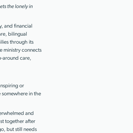
ts the lonely in
, and financial
re, bilingual
ies through its
e ministry connects
ap-around care,
nspiring or
ve somewhere in the
 overwhelmed and
st together after
o, but still needs