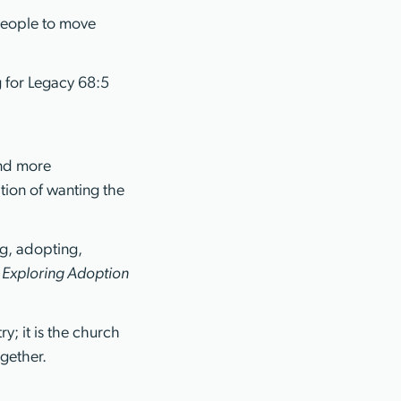
people to move
 for Legacy 68:5
and more
ition of wanting the
ng, adopting,
e
Exploring Adoption
y; it is the church
gether.