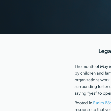
Lega
The month of May is
by children and fami
organizations worki
surrounding foster 
saying “yes” to ope
Rooted in
Psalm 68
response to that ve